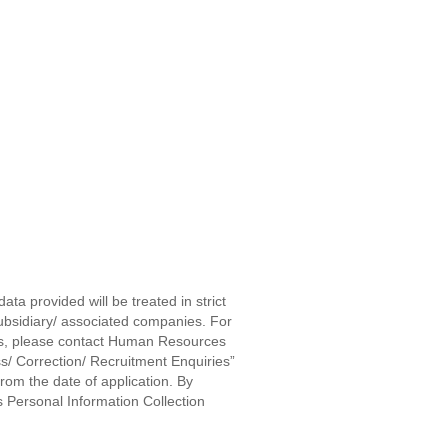
ta provided will be treated in strict
subsidiary/ associated companies. For
ters, please contact Human Resources
s/ Correction/ Recruitment Enquiries”
rom the date of application. By
 Personal Information Collection