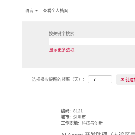
语言
查看个人档案
按关键字搜索
显示更多选项
选择接收提醒的频率（天）：
创建
编码:
8121
城市:
深圳市
工作职能:
科技与创新