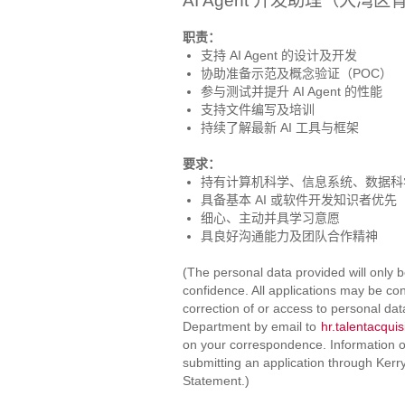
AI Agent 开发助理（大湾
职责：
支持 AI Agent 的设计及开发
协助准备示范及概念验证（POC）
参与测试并提升 AI Agent 的性能
支持文件编写及培训
持续了解最新 AI 工具与框架
要求：
持有计算机科学、信息系统、数据科
具备基本 AI 或软件开发知识者优先
细心、主动并具学习意愿
具良好沟通能力及团队合作精神
(The personal data provided will only b
confidence. All applications may be con
correction of or access to personal da
Department by email to
hr.talentacqui
on your correspondence. Information on
submitting an application through Kerr
Statement.)