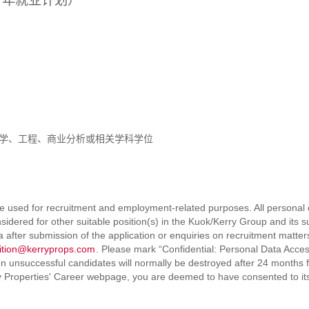
区青年就业计划）
学、工程、商业分析或相关学科学位
e used for recruitment and employment-related purposes. All personal da
sidered for other suitable position(s) in the Kuok/Kerry Group and its 
ta after submission of the application or enquiries on recruitment mat
sition@kerryprops.com
. Please mark “Confidential: Personal Data Acces
 unsuccessful candidates will normally be destroyed after 24 months f
y Properties' Career webpage, you are deemed to have consented to its