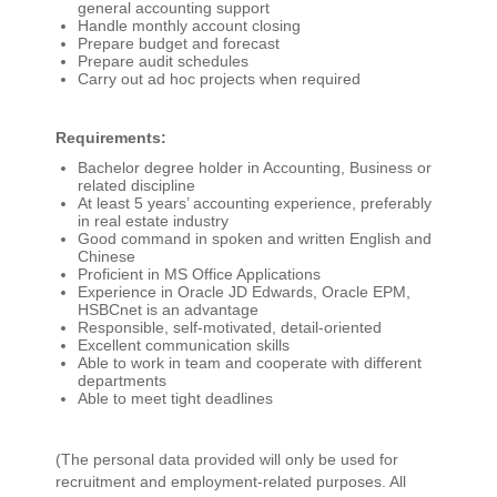
general accounting support
Handle monthly account closing
Prepare budget and forecast
Prepare audit schedules
Carry out ad hoc projects when required
Requirements:
Bachelor degree holder in Accounting, Business or
related discipline
At least 5 years’ accounting experience, preferably
in real estate industry
Good command in spoken and written English and
Chinese
Proficient in MS Office Applications
Experience in Oracle JD Edwards, Oracle EPM,
HSBCnet is an advantage
Responsible, self-motivated, detail-oriented
Excellent communication skills
Able to work in team and cooperate with different
departments
Able to meet tight deadlines
(The personal data provided will only be used for
recruitment and employment-related purposes. All