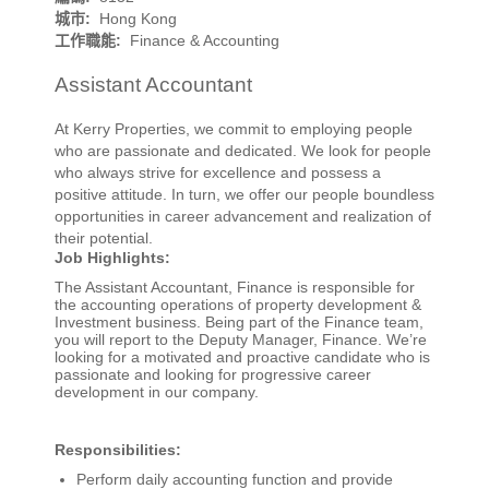
城市:
Hong Kong
工作職能:
Finance & Accounting
Assistant Accountant
At Kerry Properties, we commit to employing people
who are passionate and dedicated. We look for people
who always strive for excellence and possess a
positive attitude. In turn, we offer our people boundless
opportunities in career advancement and realization of
their potential.
Job Highlights:
The Assistant Accountant, Finance is responsible for
the accounting operations of property development &
Investment business. Being part of the Finance team,
you will report to the Deputy Manager, Finance. We’re
looking for a motivated and proactive candidate who is
passionate and looking for progressive career
development in our company.
Responsibilities:
Perform daily accounting function and provide