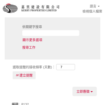
語言
檢視個人檔案
依關鍵字搜尋
顯示更多選項
選取提醒的接收頻率 (天數)：
建立提醒
立即應徵
編碼:
8132