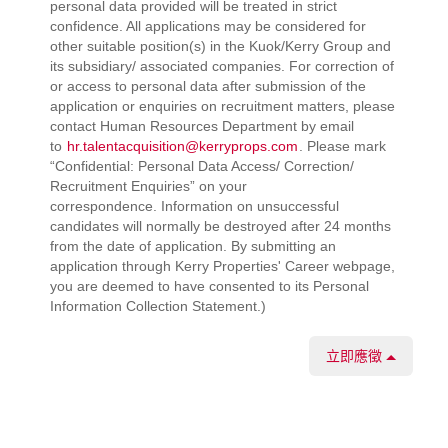
personal data provided will be treated in strict
confidence. All applications may be considered for
other suitable position(s) in the Kuok/Kerry Group and
its subsidiary/ associated companies. For correction of
or access to personal data after submission of the
application or enquiries on recruitment matters, please
contact Human Resources Department by email
to
hr.talentacquisition@kerryprops.com
. Please mark
“Confidential: Personal Data Access/ Correction/
Recruitment Enquiries” on your
correspondence. Information on unsuccessful
candidates will normally be destroyed after 24 months
from the date of application. By submitting an
application through Kerry Properties' Career webpage,
you are deemed to have consented to its Personal
Information Collection Statement.)
立即應徵