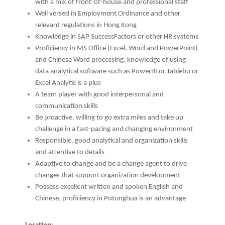
with a mix of front-of-house and professional staff
Well versed in Employment Ordinance and other
relevant regulations in Hong Kong
Knowledge in SAP SuccessFactors or other HR systems
Proficiency in MS Office (Excel, Word and PowerPoint)
and Chinese Word processing, knowledge of using
data analytical software such as PowerBI or Tablebu or
Excel Analytic is a plus
A team player with good interpersonal and
communication skills
Be proactive, willing to go extra miles and take up
challenge in a fast-pacing and changing environment
Responsible, good analytical and organization skills
and attentive to details
Adaptive to change and be a change agent to drive
changes that support organization development
Possess excellent written and spoken English and
Chinese, proficiency in Putonghua is an advantage