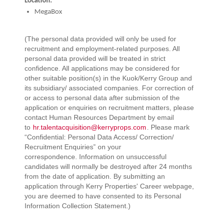
Location:
MegaBox
(The personal data provided will only be used for
recruitment and employment-related purposes. All
personal data provided will be treated in strict
confidence. All applications may be considered for
other suitable position(s) in the Kuok/Kerry Group and
its subsidiary/ associated companies. For correction of
or access to personal data after submission of the
application or enquiries on recruitment matters, please
contact Human Resources Department by email
to
hr.talentacquisition@kerryprops.com
. Please mark
“Confidential: Personal Data Access/ Correction/
Recruitment Enquiries” on your
correspondence. Information on unsuccessful
candidates will normally be destroyed after 24 months
from the date of application. By submitting an
application through Kerry Properties' Career webpage,
you are deemed to have consented to its Personal
Information Collection Statement.)