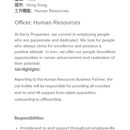
城市:
Hong Kong
工作職能:
Human Resources
Officer, Human Resources
At Kerry Properties, we commit to employing people
who are passionate and dedicated. We look for people
who always strive for excellence and possess a
positive attitude. In turn, we offer our people boundless
opportunities in career advancement and realization of
their potential.
Job Highlights:
Reporting to the Human Resources Business Partner, the
job holder will be responsible for providing all-rounded
end-to-end HR support from talent acquisition,
onboarding to offboarding.
Responsibilities:
Provide end-to-end support throughout employee life