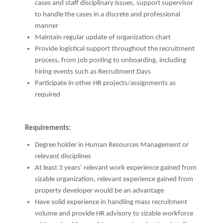
cases and staff disciplinary issues, support supervisor
to handle the cases in a discrete and professional
manner
Maintain regular update of organization chart
Provide logistical support throughout the recruitment
process, from job posting to onboarding, including
hiring events such as Recruitment Days
Participate in other HR projects/assignments as
required
Requirements:
Degree holder in Human Resources Management or
relevant disciplines
At least 3 years’ relevant work experience gained from
sizable organization, relevant experience gained from
property developer would be an advantage
Have solid experience in handling mass recruitment
volume and provide HR advisory to sizable workforce