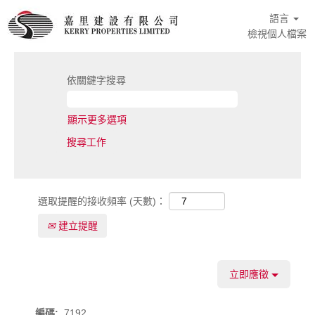
語言
檢視個人檔案
依關鍵字搜尋
顯示更多選項
選取提醒的接收頻率 (天數)：
建立提醒
立即應徵
編碼:
7192