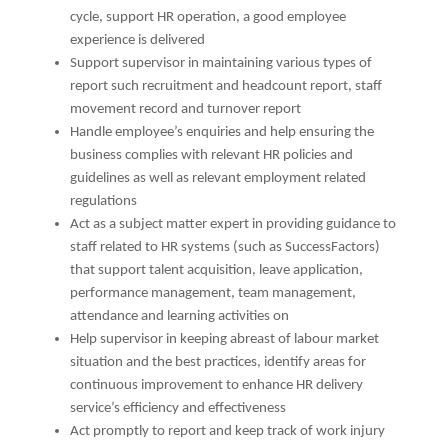
cycle, support HR operation, a good employee
experience is delivered
Support supervisor in maintaining various types of
report such recruitment and headcount report, staff
movement record and turnover report
Handle employee’s enquiries and help ensuring the
business complies with relevant HR policies and
guidelines as well as relevant employment related
regulations
Act as a subject matter expert in providing guidance to
staff related to HR systems (such as SuccessFactors)
that support talent acquisition, leave application,
performance management, team management,
attendance and learning activities on
Help supervisor in keeping abreast of labour market
situation and the best practices, identify areas for
continuous improvement to enhance HR delivery
service’s efficiency and effectiveness
Act promptly to report and keep track of work injury