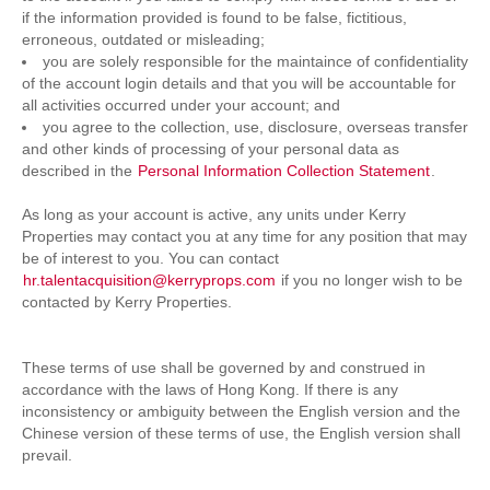
if the information provided is found to be false, fictitious,
erroneous, outdated or misleading;
you are solely responsible for the maintaince of confidentiality
of the account login details and that you will be accountable for
all activities occurred under your account; and
you agree to the collection, use, disclosure, overseas transfer
and other kinds of processing of your personal data as
described in the
Personal Information Collection Statement
.
As long as your account is active, any units under Kerry
Properties may contact you at any time for any position that may
be of interest to you. You can contact
hr.talentacquisition@kerryprops.com
if you no longer wish to be
contacted by Kerry Properties.
These terms of use shall be governed by and construed in
accordance with the laws of Hong Kong. If there is any
inconsistency or ambiguity between the English version and the
Chinese version of these terms of use, the English version shall
prevail.