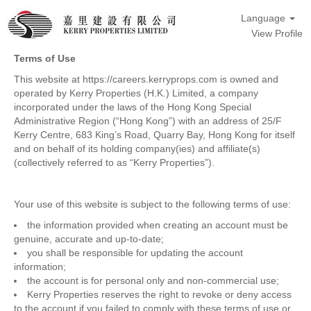
Language
View Profile
Terms of Use
This website at https://careers.kerryprops.com is owned and
operated by Kerry Properties (H.K.) Limited, a company
incorporated under the laws of the Hong Kong Special
Administrative Region (“Hong Kong”) with an address of 25/F
Kerry Centre, 683 King’s Road, Quarry Bay, Hong Kong for itself
and on behalf of its holding company(ies) and affiliate(s)
(collectively referred to as “Kerry Properties”).
Your use of this website is subject to the following terms of use:
the information provided when creating an account must be
genuine, accurate and up-to-date;
you shall be responsible for updating the account
information;
the account is for personal only and non-commercial use;
Kerry Properties reserves the right to revoke or deny access
to the account if you failed to comply with these terms of use or