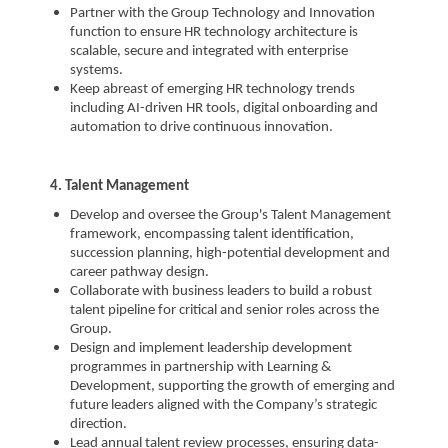
Partner with the Group Technology and Innovation
function to ensure HR technology architecture is
scalable, secure and integrated with enterprise
systems.
Keep abreast of emerging HR technology trends
including AI-driven HR tools, digital onboarding and
automation to drive continuous innovation.
4. Talent Management
Develop and oversee the Group's Talent Management
framework, encompassing talent identification,
succession planning, high-potential development and
career pathway design.
Collaborate with business leaders to build a robust
talent pipeline for critical and senior roles across the
Group.
Design and implement leadership development
programmes in partnership with Learning &
Development, supporting the growth of emerging and
future leaders aligned with the Company’s strategic
direction.
Lead annual talent review processes, ensuring data-