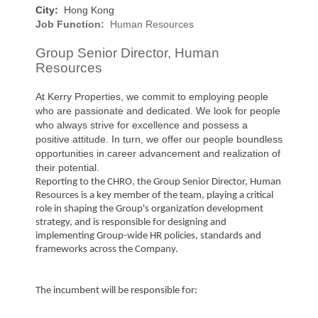
City:
Hong Kong
Job Function:
Human Resources
Group Senior Director, Human
Resources
At Kerry Properties, we commit to employing people
who are passionate and dedicated. We look for people
who always strive for excellence and possess a
positive attitude. In turn, we offer our people boundless
opportunities in career advancement and realization of
their potential.
Reporting to the CHRO, the Group Senior Director, Human
Resources is a key member of the team, playing a critical
role in shaping the Group's organization development
strategy, and is responsible for designing and
implementing Group-wide HR policies, standards and
frameworks across the Company.
The incumbent will be responsible for: