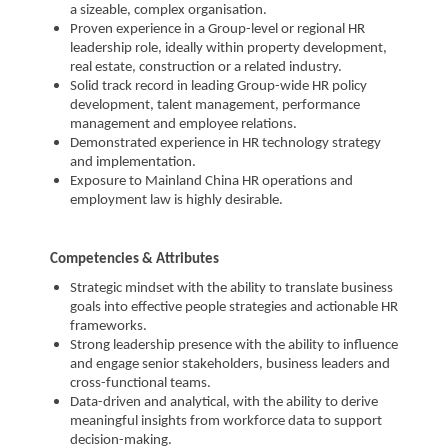
a sizeable, complex organisation.
Proven experience in a Group-level or regional HR
leadership role, ideally within property development,
real estate, construction or a related industry.
Solid track record in leading Group-wide HR policy
development, talent management, performance
management and employee relations.
Demonstrated experience in HR technology strategy
and implementation.
Exposure to Mainland China HR operations and
employment law is highly desirable.
Competencies & Attributes
Strategic mindset with the ability to translate business
goals into effective people strategies and actionable HR
frameworks.
Strong leadership presence with the ability to influence
and engage senior stakeholders, business leaders and
cross-functional teams.
Data-driven and analytical, with the ability to derive
meaningful insights from workforce data to support
decision-making.