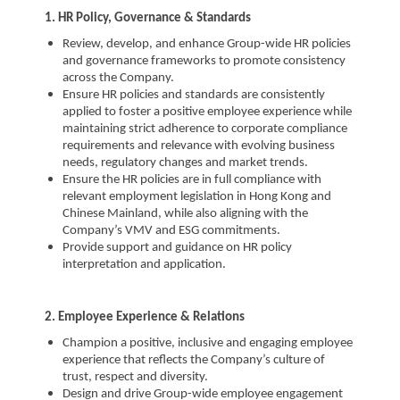
1. HR Policy, Governance & Standards
Review, develop, and enhance Group-wide HR policies
and governance frameworks to promote consistency
across the Company.
Ensure HR policies and standards are consistently
applied to foster a positive employee experience while
maintaining strict adherence to corporate compliance
requirements and relevance with evolving business
needs, regulatory changes and market trends.
Ensure the HR policies are in full compliance with
relevant employment legislation in Hong Kong and
Chinese Mainland, while also aligning with the
Company’s VMV and ESG commitments.
Provide support and guidance on HR policy
interpretation and application.
2. Employee Experience & Relations
Champion a positive, inclusive and engaging employee
experience that reflects the Company’s culture of
trust, respect and diversity.
Design and drive Group-wide employee engagement