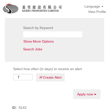
Language
View Profile
Search by Keyword
Show More Options
Select how often (in days) to receive an alert:
Create Alert
Apply now
ID:
8143