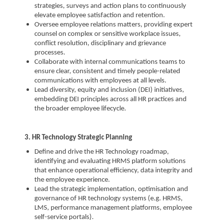
strategies, surveys and action plans to continuously
elevate employee satisfaction and retention.
Oversee employee relations matters, providing expert
counsel on complex or sensitive workplace issues,
conflict resolution, disciplinary and grievance
processes.
Collaborate with internal communications teams to
ensure clear, consistent and timely people-related
communications with employees at all levels.
Lead diversity, equity and inclusion (DEI) initiatives,
embedding DEI principles across all HR practices and
the broader employee lifecycle.
3. HR Technology Strategic Planning
Define and drive the HR Technology roadmap,
identifying and evaluating HRMS platform solutions
that enhance operational efficiency, data integrity and
the employee experience.
Lead the strategic implementation, optimisation and
governance of HR technology systems (e.g. HRMS,
LMS, performance management platforms, employee
self-service portals).