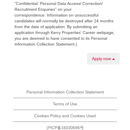
“Confidential: Personal Data Access/ Correction/
Recruitment Enquiries” on your
correspondence. Information on unsuccessful
candidates will normally be destroyed after 24 months
from the date of application. By submitting an
application through Kerry Properties' Career webpage,
you are deemed to have consented to its Personal
Information Collection Statement.)
Apply now
Personal Information Collection Statement
Terms of Use
Cookies Policy and Cookies Used
沪ICP备16030696号