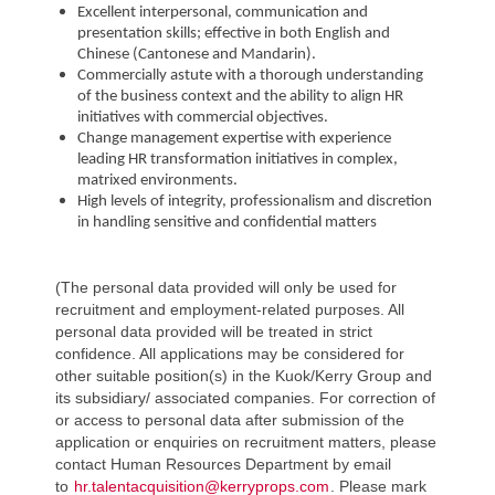
Excellent interpersonal, communication and
presentation skills; effective in both English and
Chinese (Cantonese and Mandarin).
Commercially astute with a thorough understanding
of the business context and the ability to align HR
initiatives with commercial objectives.
Change management expertise with experience
leading HR transformation initiatives in complex,
matrixed environments.
High levels of integrity, professionalism and discretion
in handling sensitive and confidential matters
(The personal data provided will only be used for
recruitment and employment-related purposes. All
personal data provided will be treated in strict
confidence. All applications may be considered for
other suitable position(s) in the Kuok/Kerry Group and
its subsidiary/ associated companies. For correction of
or access to personal data after submission of the
application or enquiries on recruitment matters, please
contact Human Resources Department by email
to
hr.talentacquisition@kerryprops.com
. Please mark