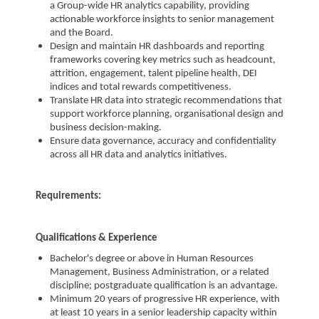
a Group-wide HR analytics capability, providing
actionable workforce insights to senior management
and the Board.
Design and maintain HR dashboards and reporting
frameworks covering key metrics such as headcount,
attrition, engagement, talent pipeline health, DEI
indices and total rewards competitiveness.
Translate HR data into strategic recommendations that
support workforce planning, organisational design and
business decision-making.
Ensure data governance, accuracy and confidentiality
across all HR data and analytics initiatives.
Requirements:
Qualifications & Experience
Bachelor's degree or above in Human Resources
Management, Business Administration, or a related
discipline; postgraduate qualification is an advantage.
Minimum 20 years of progressive HR experience, with
at least 10 years in a senior leadership capacity within