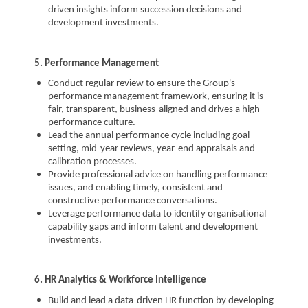
driven insights inform succession decisions and
development investments.
5. Performance Management
Conduct regular review to ensure the Group's
performance management framework, ensuring it is
fair, transparent, business-aligned and drives a high-
performance culture.
Lead the annual performance cycle including goal
setting, mid-year reviews, year-end appraisals and
calibration processes.
Provide professional advice on handling performance
issues, and enabling timely, consistent and
constructive performance conversations.
Leverage performance data to identify organisational
capability gaps and inform talent and development
investments.
6. HR Analytics & Workforce Intelligence
Build and lead a data-driven HR function by developing