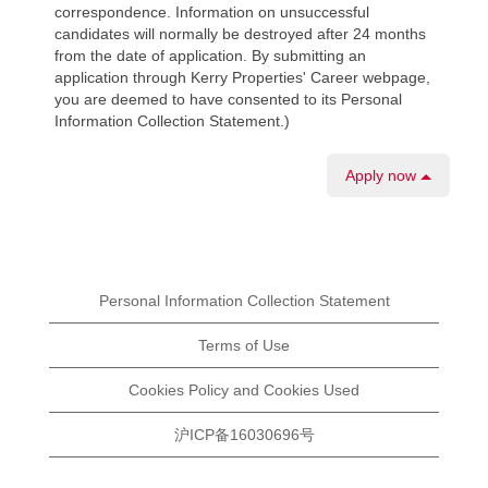
correspondence. Information on unsuccessful
candidates will normally be destroyed after 24 months
from the date of application. By submitting an
application through Kerry Properties' Career webpage,
you are deemed to have consented to its Personal
Information Collection Statement.)
Apply now
Personal Information Collection Statement
Terms of Use
Cookies Policy and Cookies Used
沪ICP备16030696号