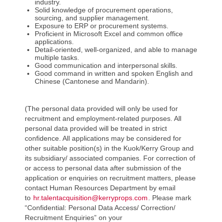
industry.
Solid knowledge of procurement operations,
sourcing, and supplier management.
Exposure to ERP or procurement systems.
Proficient in Microsoft Excel and common office
applications.
Detail-oriented, well-organized, and able to manage
multiple tasks.
Good communication and interpersonal skills.
Good command in written and spoken English and
Chinese (Cantonese and Mandarin).
(The personal data provided will only be used for
recruitment and employment-related purposes. All
personal data provided will be treated in strict
confidence. All applications may be considered for
other suitable position(s) in the Kuok/Kerry Group and
its subsidiary/ associated companies. For correction of
or access to personal data after submission of the
application or enquiries on recruitment matters, please
contact Human Resources Department by email
to
hr.talentacquisition@kerryprops.com
. Please mark
“Confidential: Personal Data Access/ Correction/
Recruitment Enquiries” on your