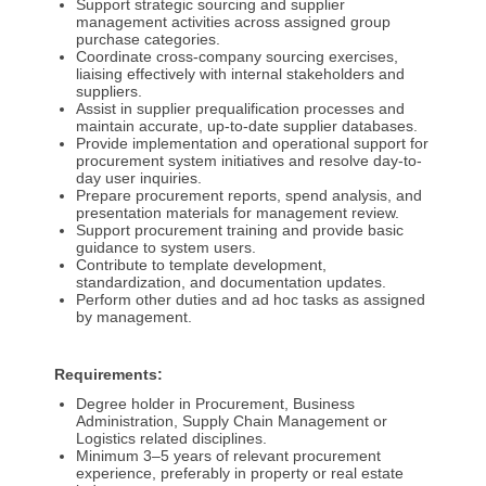
Support strategic sourcing and supplier
management activities across assigned group
purchase categories.
Coordinate cross-company sourcing exercises,
liaising effectively with internal stakeholders and
suppliers.
Assist in supplier prequalification processes and
maintain accurate, up-to-date supplier databases.
Provide implementation and operational support for
procurement system initiatives and resolve day-to-
day user inquiries.
Prepare procurement reports, spend analysis, and
presentation materials for management review.
Support procurement training and provide basic
guidance to system users.
Contribute to template development,
standardization, and documentation updates.
Perform other duties and ad hoc tasks as assigned
by management.
Requirements:
Degree holder in Procurement, Business
Administration, Supply Chain Management or
Logistics related disciplines.
Minimum 3–5 years of relevant procurement
experience, preferably in property or real estate