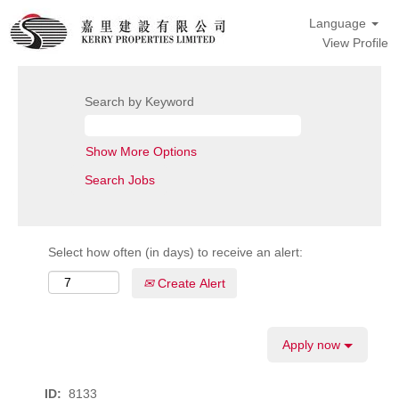
Language
View Profile
Search by Keyword
Show More Options
Select how often (in days) to receive an alert:
Create Alert
Apply now
ID:
8133