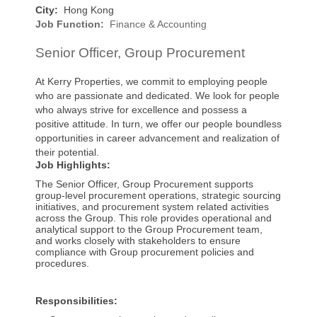
City:
Hong Kong
Job Function:
Finance & Accounting
Senior Officer, Group Procurement
At Kerry Properties, we commit to employing people
who are passionate and dedicated. We look for people
who always strive for excellence and possess a
positive attitude. In turn, we offer our people boundless
opportunities in career advancement and realization of
their potential.
Job Highlights:
The Senior Officer, Group Procurement supports
group-level procurement operations, strategic sourcing
initiatives, and procurement system related activities
across the Group. This role provides operational and
analytical support to the Group Procurement team,
and works closely with stakeholders to ensure
compliance with Group procurement policies and
procedures.
Responsibilities: