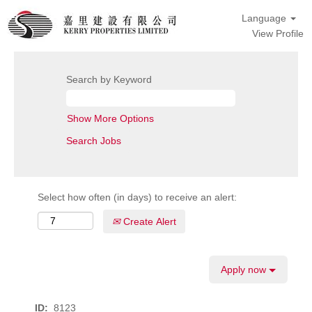
Language
View Profile
Search by Keyword
Show More Options
Select how often (in days) to receive an alert:
Create Alert
Apply now
ID:
8123