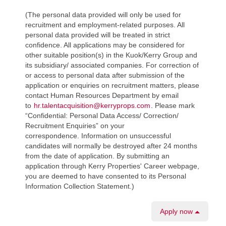
(The personal data provided will only be used for
recruitment and employment-related purposes. All
personal data provided will be treated in strict
confidence. All applications may be considered for
other suitable position(s) in the Kuok/Kerry Group and
its subsidiary/ associated companies. For correction of
or access to personal data after submission of the
application or enquiries on recruitment matters, please
contact Human Resources Department by email
to
hr.talentacquisition@kerryprops.com
. Please mark
“Confidential: Personal Data Access/ Correction/
Recruitment Enquiries” on your
correspondence. Information on unsuccessful
candidates will normally be destroyed after 24 months
from the date of application. By submitting an
application through Kerry Properties' Career webpage,
you are deemed to have consented to its Personal
Information Collection Statement.)
Apply now