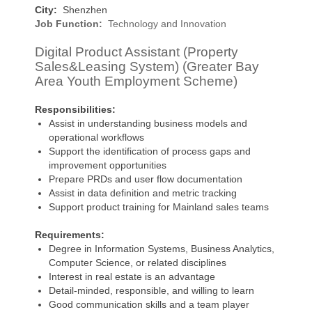
City:
Shenzhen
Job Function:
Technology and Innovation
Digital Product Assistant (Property
Sales&Leasing System) (Greater Bay
Area Youth Employment Scheme)
Responsibilities:
Assist in understanding business models and
operational workflows
Support the identification of process gaps and
improvement opportunities
Prepare PRDs and user flow documentation
Assist in data definition and metric tracking
Support product training for Mainland sales teams
Requirements:
Degree in Information Systems, Business Analytics,
Computer Science, or related disciplines
Interest in real estate is an advantage
Detail-minded, responsible, and willing to learn
Good communication skills and a team player