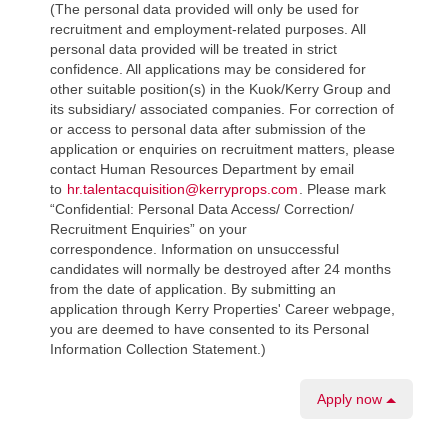
(The personal data provided will only be used for
recruitment and employment-related purposes. All
personal data provided will be treated in strict
confidence. All applications may be considered for
other suitable position(s) in the Kuok/Kerry Group and
its subsidiary/ associated companies. For correction of
or access to personal data after submission of the
application or enquiries on recruitment matters, please
contact Human Resources Department by email
to
hr.talentacquisition@kerryprops.com
. Please mark
“Confidential: Personal Data Access/ Correction/
Recruitment Enquiries” on your
correspondence. Information on unsuccessful
candidates will normally be destroyed after 24 months
from the date of application. By submitting an
application through Kerry Properties' Career webpage,
you are deemed to have consented to its Personal
Information Collection Statement.)
Apply now