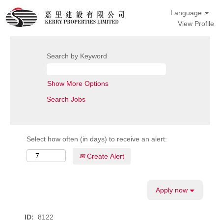
Language
View Profile
Search by Keyword
Show More Options
Select how often (in days) to receive an alert:
Create Alert
Apply now
ID:
8122