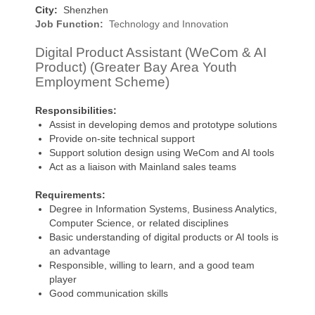
City:
Shenzhen
Job Function:
Technology and Innovation
Digital Product Assistant (WeCom & AI
Product) (Greater Bay Area Youth
Employment Scheme)
Responsibilities:
Assist in developing demos and prototype solutions
Provide on-site technical support
Support solution design using WeCom and AI tools
Act as a liaison with Mainland sales teams
Requirements:
Degree in Information Systems, Business Analytics,
Computer Science, or related disciplines
Basic understanding of digital products or AI tools is
an advantage
Responsible, willing to learn, and a good team
player
Good communication skills