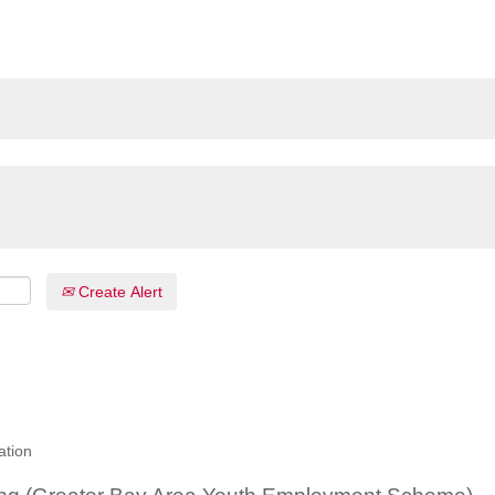
Create Alert
ation