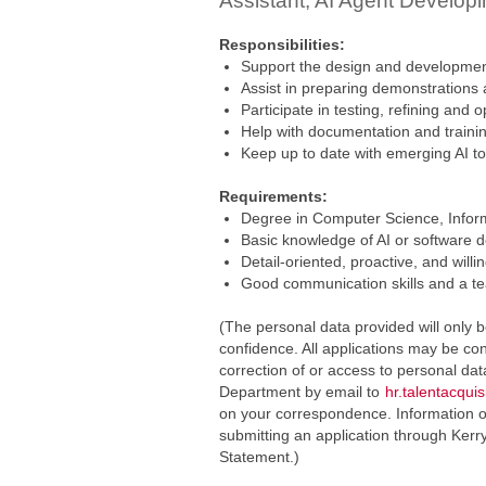
Assistant, AI Agent Develo
Responsibilities:
Support the design and developmen
Assist in preparing demonstrations
Participate in testing, refining and
Help with documentation and traini
Keep up to date with emerging AI t
Requirements:
Degree in Computer Science, Informa
Basic knowledge of AI or software 
Detail-oriented, proactive, and willin
Good communication skills and a t
(The personal data provided will only b
confidence. All applications may be con
correction of or access to personal da
Department by email to
hr.talentacqui
on your correspondence. Information on
submitting an application through Kerr
Statement.)