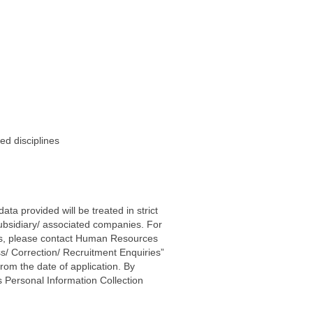
ed disciplines
ta provided will be treated in strict
subsidiary/ associated companies. For
ters, please contact Human Resources
s/ Correction/ Recruitment Enquiries”
rom the date of application. By
 Personal Information Collection