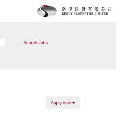
Apply now