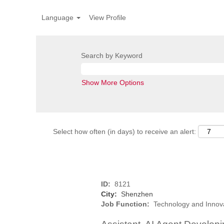
Language
View Profile
Search by Keyword
Show More Options
Select how often (in days) to receive an alert:
ID:
8121
City:
Shenzhen
Job Function:
Technology and Innov