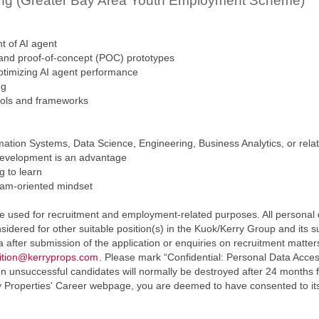
ping (Greater Bay Area Youth Employment Scheme)
t of AI agent
 and proof-of-concept (POC) prototypes
 optimizing AI agent performance
ng
ools and frameworks
tion Systems, Data Science, Engineering, Business Analytics, or relat
development is an advantage
g to learn
eam-oriented mindset
e used for recruitment and employment-related purposes. All personal da
sidered for other suitable position(s) in the Kuok/Kerry Group and its 
ta after submission of the application or enquiries on recruitment mat
sition@kerryprops.com
. Please mark “Confidential: Personal Data Acces
 unsuccessful candidates will normally be destroyed after 24 months f
y Properties' Career webpage, you are deemed to have consented to its