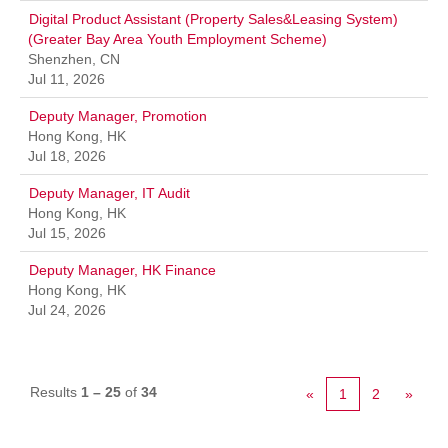
Digital Product Assistant (Property Sales&Leasing System)
(Greater Bay Area Youth Employment Scheme)
Shenzhen, CN
Jul 11, 2026
Deputy Manager, Promotion
Hong Kong, HK
Jul 18, 2026
Deputy Manager, IT Audit
Hong Kong, HK
Jul 15, 2026
Deputy Manager, HK Finance
Hong Kong, HK
Jul 24, 2026
Results
1 – 25
of
34
«
1
2
»