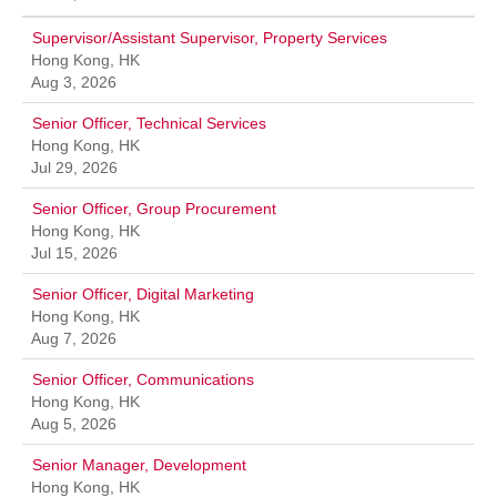
Supervisor/Assistant Supervisor, Property Services
Hong Kong, HK
Aug 3, 2026
Senior Officer, Technical Services
Hong Kong, HK
Jul 29, 2026
Senior Officer, Group Procurement
Hong Kong, HK
Jul 15, 2026
Senior Officer, Digital Marketing
Hong Kong, HK
Aug 7, 2026
Senior Officer, Communications
Hong Kong, HK
Aug 5, 2026
Senior Manager, Development
Hong Kong, HK