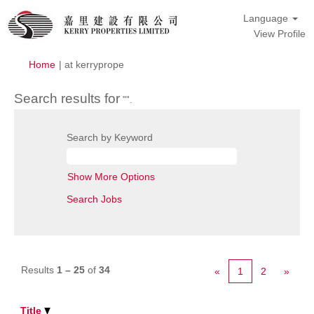
Language
View Profile
(current
Home
|
at kerryprope
page)
Search results for
"".
Search by Keyword
Show More Options
Results
1 – 25
of
34
«
1
2
»
Title