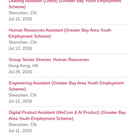
Leasing Assistant (Office) (Greater Bay Youth Employment
Scheme)
Shenzhen, CN
Jul 15, 2026
Human Resources Assistant (Greater Bay Area Youth
Employment Scheme)
Shenzhen, CN
Jul 12, 2026
Group Senior Director, Human Resources
Hong Kong, HK
Jul 26, 2026
Engineering Assistant (Greater Bay Area Youth Employment
Scheme)
Shenzhen, CN
Jul 12, 2026
Digital Product Assistant (WeCom & AI Product) (Greater Bay
Area Youth Employment Scheme)
Shenzhen, CN
Jul 11, 2026