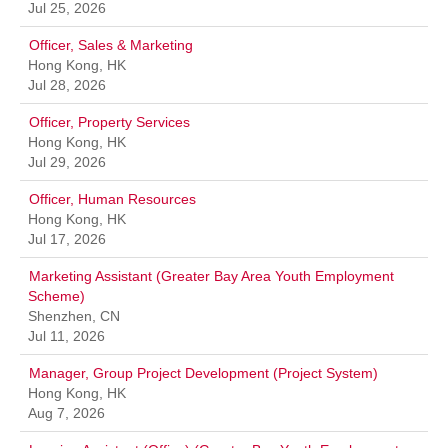
Jul 25, 2026
Officer, Sales & Marketing
Hong Kong, HK
Jul 28, 2026
Officer, Property Services
Hong Kong, HK
Jul 29, 2026
Officer, Human Resources
Hong Kong, HK
Jul 17, 2026
Marketing Assistant (Greater Bay Area Youth Employment
Scheme)
Shenzhen, CN
Jul 11, 2026
Manager, Group Project Development (Project System)
Hong Kong, HK
Aug 7, 2026