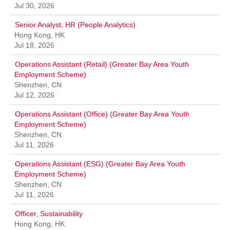
Jul 30, 2026
Senior Analyst, HR (People Analytics)
Hong Kong, HK
Jul 18, 2026
Operations Assistant (Retail) (Greater Bay Area Youth
Employment Scheme)
Shenzhen, CN
Jul 12, 2026
Operations Assistant (Office) (Greater Bay Area Youth
Employment Scheme)
Shenzhen, CN
Jul 11, 2026
Operations Assistant (ESG) (Greater Bay Area Youth
Employment Scheme)
Shenzhen, CN
Jul 11, 2026
Officer, Sustainability
Hong Kong, HK